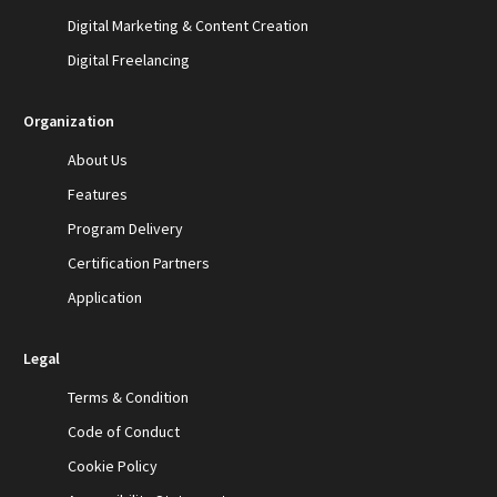
Digital Marketing & Content Creation
Digital Freelancing
Organization
About Us
Features
Program Delivery
Certification Partners
Application
Legal
Terms & Condition
Code of Conduct
Cookie Policy