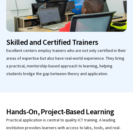
Skilled and Certified Trainers
Excellent centers employ trainers who are not only certified in their
areas of expertise but also have real-world experience. They bring
a practical, mentorship-based approach to learning, helping
students bridge the gap between theory and application.
Hands-On, Project-Based Learning
Practical application is central to quality ICT training. A leading
institution provides learners with access to labs, tools, and real-