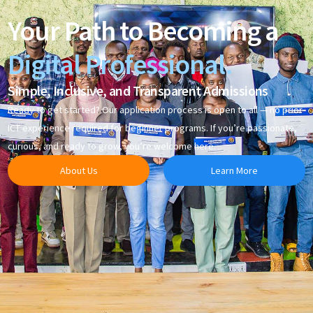
Your Path to Becoming a
Digital Professional.
Simple, Inclusive, and Transparent Admissions
Ready to get started? Our application process is open to all — no prior
ICT experience required for beginner programs. If you’re passionate,
curious, and ready to grow, you’re welcome here.
About Us
Learn More