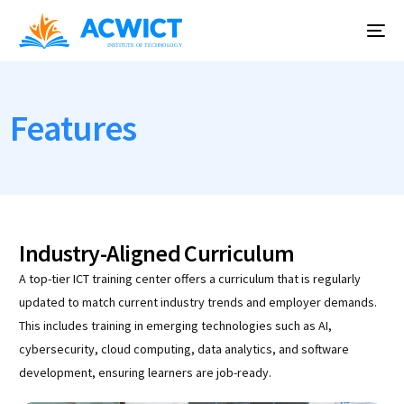
Features
Industry-Aligned Curriculum
A top-tier ICT training center offers a curriculum that is regularly
updated to match current industry trends and employer demands.
This includes training in emerging technologies such as AI,
cybersecurity, cloud computing, data analytics, and software
development, ensuring learners are job-ready.