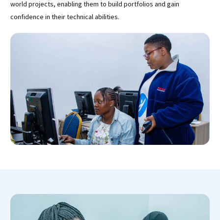
world projects, enabling them to build portfolios and gain
confidence in their technical abilities.