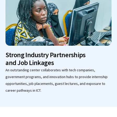
Strong Industry Partnerships
and Job Linkages
An outstanding center collaborates with tech companies,
government programs, and innovation hubs to provide internship
opportunities, job placements, guest lectures, and exposure to
career pathways in ICT.