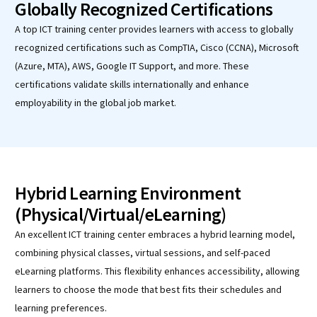
Globally Recognized Certifications
A top ICT training center provides learners with access to globally
recognized certifications such as CompTIA, Cisco (CCNA), Microsoft
(Azure, MTA), AWS, Google IT Support, and more. These
certifications validate skills internationally and enhance
employability in the global job market.
Hybrid Learning Environment
(Physical/Virtual/eLearning)
An excellent ICT training center embraces a hybrid learning model,
combining physical classes, virtual sessions, and self-paced
eLearning platforms. This flexibility enhances accessibility, allowing
learners to choose the mode that best fits their schedules and
learning preferences.