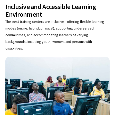
Inclusive and Accessible Learning
Environment
The best training centers are inclusive—offering flexible learning
modes (online, hybrid, physical), supporting underserved
communities, and accommodating learners of varying
backgrounds, including youth, women, and persons with
disabilities.