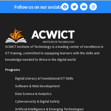
Follow us on our socials
ACWICT Institute of Technology is a leading center of excellence in
ICT training, committed to equipping learners with the skills and
knowledge needed to thrive in the digital world.
Programs
Digital Literacy & Foundational ICT Skills
Software & Web Development
Data Science & Analytics
Cybersecurity & Digital Safety
Artificial Intelligence & Emerging Technologies